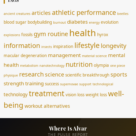
TAGS
athletic performance
articles
ancient creatures
beetles
diabetes
blood sugar
bodybuilding
evolution
burnout
energy
health
gym routine
fossils
hyrox
explosions
lifestyle
information
longevity
inspiration
insects
management
mental
macular degeneration
material science
nutrition
health
olympia
metabolism
nanotechnology
one piece
research
science
sports
scientific breakthrough
physique
strength training
success
supernovae
support
technological
treatment
well-
technology
vision loss
weight loss
being
workout alternatives
Where Is Alvar
THE PULSE REPORT