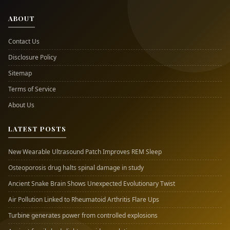
ABOUT
Contact Us
Disclosure Policy
Sitemap
Terms of Service
About Us
LATEST POSTS
New Wearable Ultrasound Patch Improves REM Sleep
Osteoporosis drug halts spinal damage in study
Ancient Snake Brain Shows Unexpected Evolutionary Twist
Air Pollution Linked to Rheumatoid Arthritis Flare Ups
Turbine generates power from controlled explosions