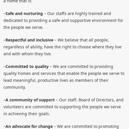
a home that is:
–
Safe and nurturing
– Our staffs are highly trained and
dedicated to providing a safe and supportive environment for
the people we serve.
–
Respectful and inclusive
– We believe that all people,
regardless of ability, have the right to choose where they live
and with whom they live.
–
Committed to quality
– We are committed to providing
quality homes and services that enable the people we serve to
lead meaningful, productive lives as members of their
community.
–
A community of support
– Our staff, Board of Directors, and
volunteers are committed to supporting the people we serve
in achieving their goals.
–
An advocate for change
– We are committed to promoting