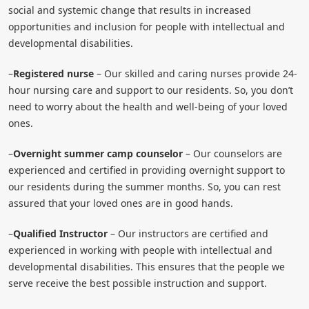
social and systemic change that results in increased
opportunities and inclusion for people with intellectual and
developmental disabilities.
–
Registered nurse
– Our skilled and caring nurses provide 24-
hour nursing care and support to our residents. So, you don’t
need to worry about the health and well-being of your loved
ones.
–
Overnight summer camp counselor
– Our counselors are
experienced and certified in providing overnight support to
our residents during the summer months. So, you can rest
assured that your loved ones are in good hands.
–
Qualified Instructor
– Our instructors are certified and
experienced in working with people with intellectual and
developmental disabilities. This ensures that the people we
serve receive the best possible instruction and support.