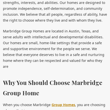
strengths, interests, and abilities. Our homes are designed to
promote independence, self-determination, and community
inclusion. We believe that all people, regardless of ability, have
the right to choose where they live and with whom they live.
Marbridge Group Homes are located in Austin, Texas, and
serve adults with intellectual and developmental disabilities.
Our homes are small, home-like settings that provide a safe
and supportive environment for the people we serve. We
believe that everyone deserves to live in a safe and nurturing
home where they can be respected and valued for who they
are
Why You Should Choose Marbridge
Group Home
When you choose Marbridge
Group Homes
, you are choosing