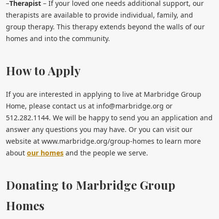
–
Therapist
– If your loved one needs additional support, our
therapists are available to provide individual, family, and
group therapy. This therapy extends beyond the walls of our
homes and into the community.
How to Apply
If you are interested in applying to live at Marbridge Group
Home, please contact us at
info@marbridge.org
or
512.282.1144. We will be happy to send you an application and
answer any questions you may have. Or you can visit our
website at www.marbridge.org/group-homes to learn more
about
our homes
and the people we serve.
Donating to Marbridge Group
Homes