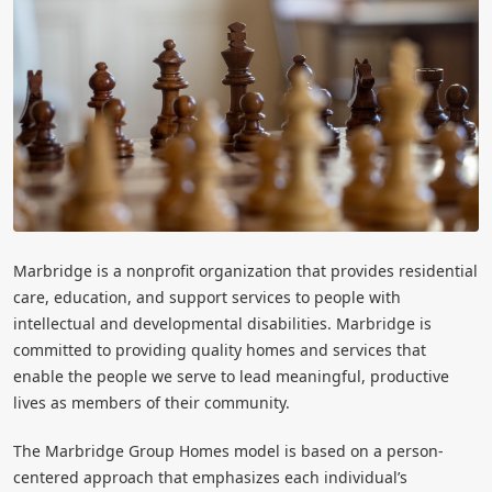
Marbridge is a nonprofit organization that provides residential
care, education, and support services to people with
intellectual and developmental disabilities. Marbridge is
committed to providing quality homes and services that
enable the people we serve to lead meaningful, productive
lives as members of their community.
The Marbridge Group Homes model is based on a person-
centered approach that emphasizes each individual’s