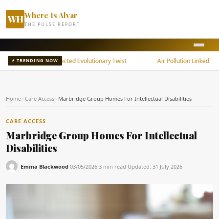
Where Is Alvar
WH
THE PULSE REPORT
ain Shows Unexpected Evolutionary Twist
Air Pollution Linked to Rheu
⚡ TRENDING NOW
Home
›
Care Access
›
Marbridge Group Homes For Intellectual Disabilities
CARE ACCESS
Marbridge Group Homes For Intellectual
Disabilities
Emma Blackwood
·
03/05/2026
·
3 min read
·
Updated:
31 July 2026