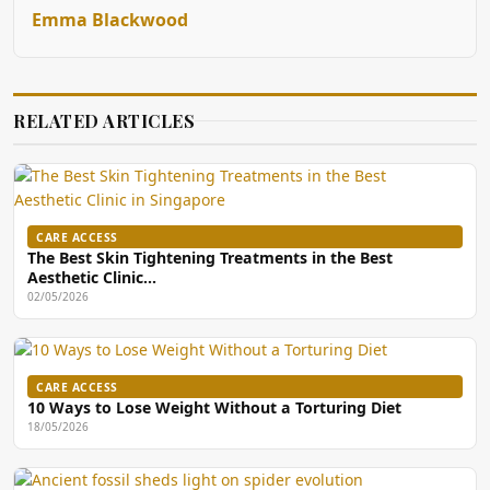
Emma Blackwood
RELATED ARTICLES
CARE ACCESS
The Best Skin Tightening Treatments in the Best
Aesthetic Clinic…
02/05/2026
CARE ACCESS
10 Ways to Lose Weight Without a Torturing Diet
18/05/2026