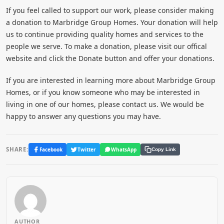
If you feel called to support our work, please consider making
a donation to Marbridge Group Homes. Your donation will help
us to continue providing quality homes and services to the
people we serve. To make a donation, please visit our offical
website and click the Donate button and offer your donations.
If you are interested in learning more about Marbridge Group
Homes, or if you know someone who may be interested in
living in one of our homes, please contact us. We would be
happy to answer any questions you may have.
SHARE:
Facebook
Twitter
WhatsApp
Copy Link
AUTHOR