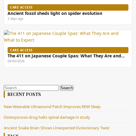
CARE ACCESS
Ancient fossil sheds light on spider evolution
2 days ago
CARE ACCESS
The 411 on Japanese Couple Spas: What They Are and…
06/05/2026
Search
for:
RECENT POSTS
New Wearable Ultrasound Patch Improves REM Sleep
Osteoporosis drug halts spinal damage in study
Ancient Snake Brain Shows Unexpected Evolutionary Twist