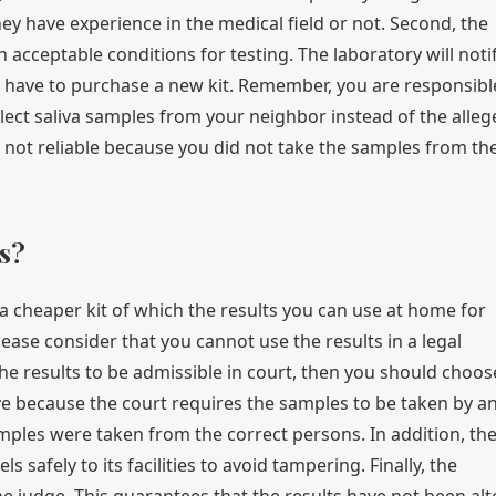
ey have experience in the medical field or not. Second, the
in acceptable conditions for testing. The laboratory will noti
u have to purchase a new kit. Remember, you are responsibl
llect saliva samples from your neighbor instead of the alleg
are not reliable because you did not take the samples from th
s?
 a cheaper kit of which the results you can use at home for
please consider that you cannot use the results in a legal
the results to be admissible in court, then you should choos
ive because the court requires the samples to be taken by a
amples were taken from the correct persons. In addition, th
 safely to its facilities to avoid tampering. Finally, the
the judge. This guarantees that the results have not been al