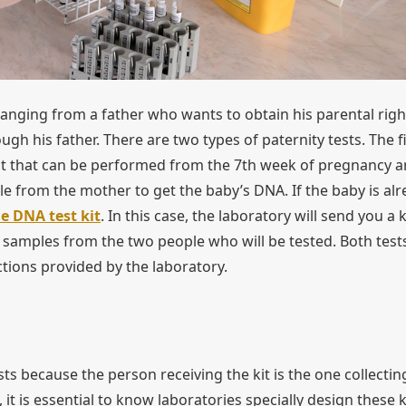
 ranging from a father who wants to obtain his parental righ
gh his father. There are two types of paternity tests. The fi
st that can be performed from the 7th week of pregnancy 
e from the mother to get the baby’s DNA. If the baby is al
 DNA test kit
. In this case, the laboratory will send you a k
a samples from the two people who will be tested. Both test
uctions provided by the laboratory.
sts because the person receiving the kit is the one collectin
 it is essential to know laboratories specially design these k