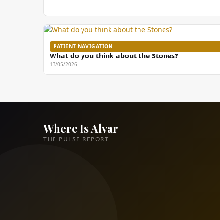
PATIENT NAVIGATION
What do you think about the Stones?
13/05/2026
Where Is Alvar
THE PULSE REPORT