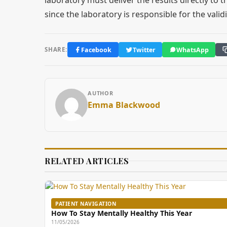
since the laboratory is responsible for the validi
Facebook
Twitter
WhatsApp
SHARE:
AUTHOR
Emma Blackwood
RELATED ARTICLES
PATIENT NAVIGATION
How To Stay Mentally Healthy This Year
11/05/2026