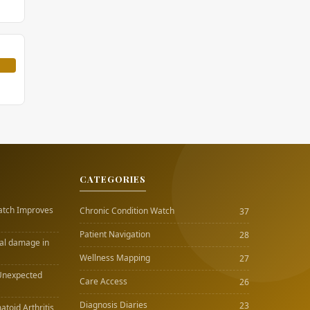
CATEGORIES
atch Improves
Chronic Condition Watch
37
Patient Navigation
28
nal damage in
Wellness Mapping
27
Unexpected
Care Access
26
Diagnosis Diaries
23
atoid Arthritis