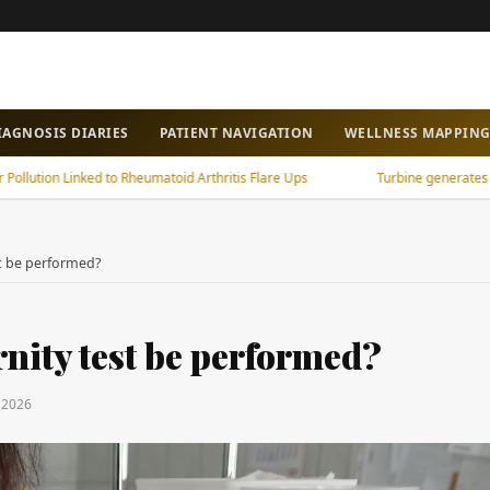
IAGNOSIS DIARIES
PATIENT NAVIGATION
WELLNESS MAPPIN
n Linked to Rheumatoid Arthritis Flare Ups
Turbine generates power fro
st be performed?
rnity test be performed?
y 2026