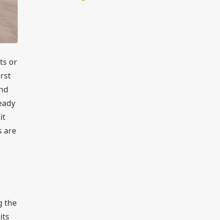
ts or
rst
and
ready
it
s are
g the
its