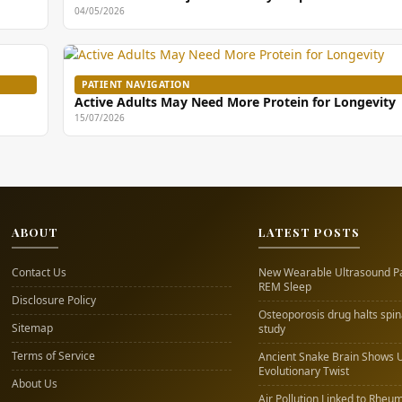
04/05/2026
PATIENT NAVIGATION
Active Adults May Need More Protein for Longevity
15/07/2026
ABOUT
LATEST POSTS
Contact Us
New Wearable Ultrasound P
REM Sleep
Disclosure Policy
Osteoporosis drug halts spi
Sitemap
study
Terms of Service
Ancient Snake Brain Shows 
Evolutionary Twist
About Us
Air Pollution Linked to Rheum