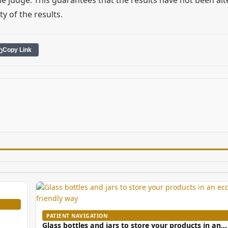
ty of the results.
Copy Link
PATIENT NAVIGATION
Glass bottles and jars to store your products in an…