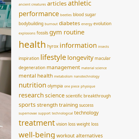
athletic
articles
ancient creatures
performance
blood sugar
beetles
diabetes
bodybuilding
evolution
burnout
energy
gym routine
fossils
explosions
health
information
hyrox
insects
lifestyle
longevity
inspiration
macular
management
degeneration
material science
mental health
metabolism
nanotechnology
nutrition
olympia
one piece
physique
research
science
scientific breakthrough
sports
strength training
success
technology
supernovae
support
technological
treatment
vision loss
weight loss
well-being
workout alternatives