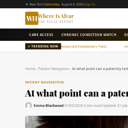
☀ New York
|
Saturday
August 8, 2026
|
Sign In
Where Is Alvar
WH
THE PULSE REPORT
CARE ACCESS
CHRONIC CONDITION WATCH
D
ncient Snake Brain Shows Unexpected Evolutionary Twist
Air Pollutio
⚡ TRENDING NOW
Home
›
Patient Navigation
›
At what point can a paternity te
PATIENT NAVIGATION
At what point can a pate
Emma Blackwood
·
07/05/2026
·
3 min read
·
Updated:
31 Jul