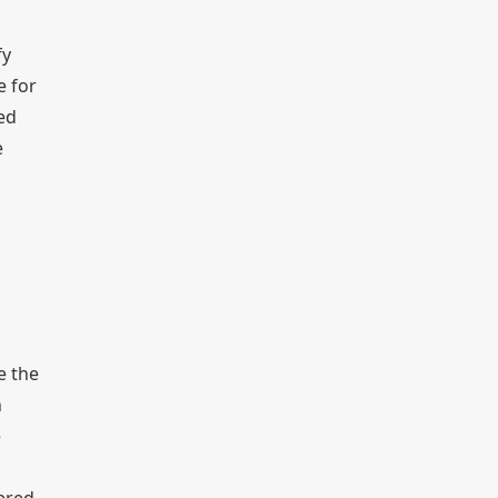
fy
e for
ed
e
e the
n
e
tered