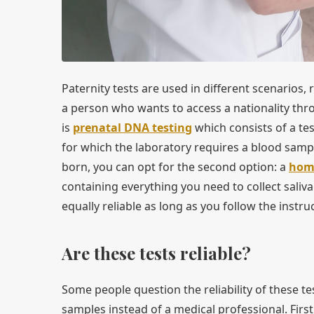
Paternity tests are used in different scenarios,
a person who wants to access a nationality throu
is
prenatal DNA testing
which consists of a te
for which the laboratory requires a blood sampl
born, you can opt for the second option: a
home
containing everything you need to collect saliv
equally reliable as long as you follow the instr
Are these tests reliable?
Some people question the reliability of these te
samples instead of a medical professional. First,