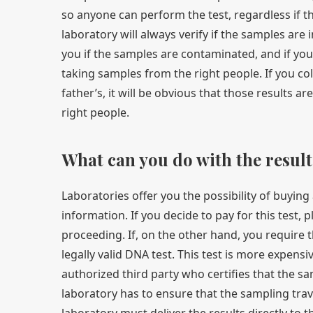
so anyone can perform the test, regardless if th
laboratory will always verify if the samples are 
you if the samples are contaminated, and if yo
taking samples from the right people. If you co
father’s, it will be obvious that those results 
right people.
What can you do with the result
Laboratories offer you the possibility of buying
information. If you decide to pay for this test, 
proceeding. If, on the other hand, you require 
legally valid DNA test. This test is more expens
authorized third party who certifies that the s
laboratory has to ensure that the sampling travels
laboratory must deliver the results directly to 