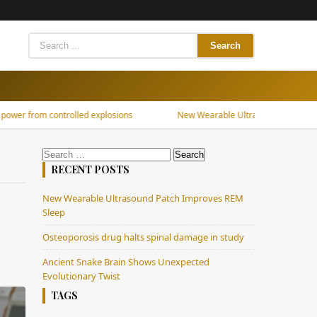
Search
G
m controlled explosions
New Wearable Ultrasound Patch Improves R
Search
for:
RECENT POSTS
New Wearable Ultrasound Patch Improves REM
Sleep
Osteoporosis drug halts spinal damage in study
Ancient Snake Brain Shows Unexpected
Evolutionary Twist
TAGS