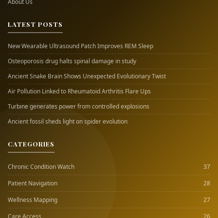
About Us
LATEST POSTS
New Wearable Ultrasound Patch Improves REM Sleep
Osteoporosis drug halts spinal damage in study
Ancient Snake Brain Shows Unexpected Evolutionary Twist
Air Pollution Linked to Rheumatoid Arthritis Flare Ups
Turbine generates power from controlled explosions
Ancient fossil sheds light on spider evolution
CATEGORIES
Chronic Condition Watch
37
Patient Navigation
28
Wellness Mapping
27
Care Access
26