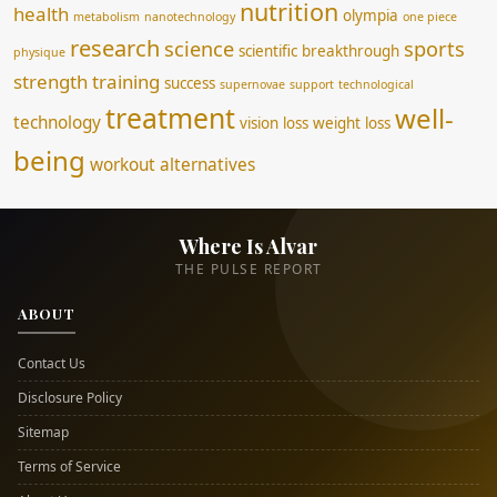
nutrition
health
olympia
metabolism
nanotechnology
one piece
research
science
sports
scientific breakthrough
physique
strength training
success
supernovae
support
technological
treatment
well-
technology
vision loss
weight loss
being
workout alternatives
Where Is Alvar
THE PULSE REPORT
ABOUT
Contact Us
Disclosure Policy
Sitemap
Terms of Service