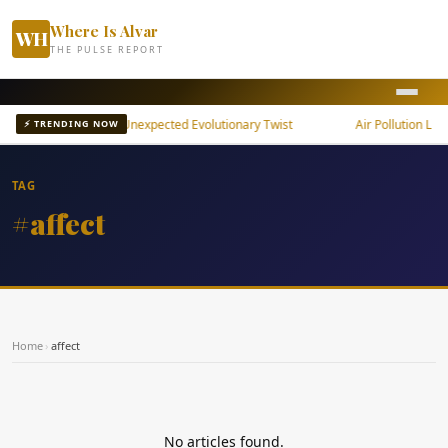
Where Is Alvar
WH
THE PULSE REPORT
 Snake Brain Shows Unexpected Evolutionary Twist
Air Pollution Linke
⚡ TRENDING NOW
TAG
#affect
Home
›
affect
No articles found.