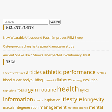
Search
for:
RECENT POSTS
New Wearable Ultrasound Patch Improves REM Sleep
Osteoporosis drug halts spinal damage in study
Ancient Snake Brain Shows Unexpected Evolutionary Twist
TAGS
athletic performance
articles
ancient creatures
beetles
diabetes
blood sugar
bodybuilding
evolution
burnout
energy
health
gym routine
fossils
hyrox
explosions
lifestyle
information
longevity
inspiration
insects
management
mental
macular degeneration
material science