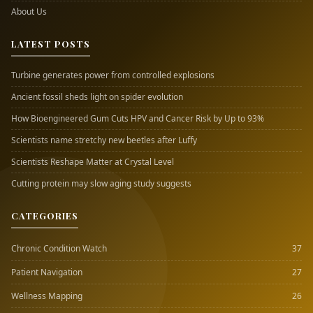
About Us
LATEST POSTS
Turbine generates power from controlled explosions
Ancient fossil sheds light on spider evolution
How Bioengineered Gum Cuts HPV and Cancer Risk by Up to 93%
Scientists name stretchy new beetles after Luffy
Scientists Reshape Matter at Crystal Level
Cutting protein may slow aging study suggests
CATEGORIES
Chronic Condition Watch
37
Patient Navigation
27
Wellness Mapping
26