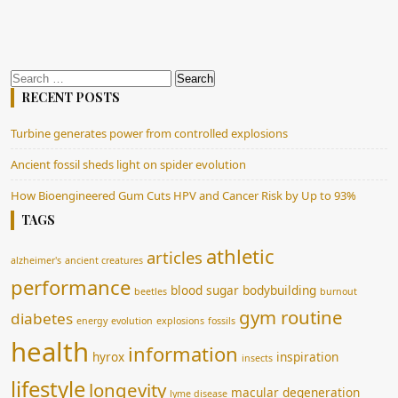
Search
for:
RECENT POSTS
Turbine generates power from controlled explosions
Ancient fossil sheds light on spider evolution
How Bioengineered Gum Cuts HPV and Cancer Risk by Up to 93%
TAGS
athletic
articles
alzheimer's
ancient creatures
performance
blood sugar
bodybuilding
beetles
burnout
gym routine
diabetes
energy
evolution
explosions
fossils
health
information
hyrox
inspiration
insects
lifestyle
longevity
macular degeneration
lyme disease