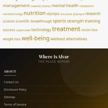
management
mental health
material science
metabolism
nutrition
research
olympia
nanotechnology
one piece
physique
sports
strength training
science
scientific breakthrough
treatment
technology
success
vision loss
supernovae
well-being
workout alternatives
weight loss
Where Is Alvar
THE PULSE REPORT
ABOUT
Contact Us
Disclosure Policy
Sitemap
Terms of Service