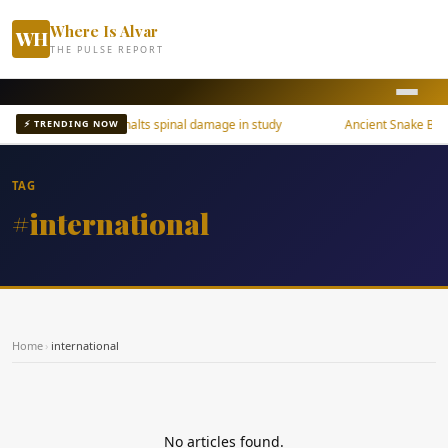
Where Is Alvar
WH
THE PULSE REPORT
Osteoporosis drug halts spinal damage in study
Ancient Snake Brain
⚡ TRENDING NOW
TAG
#international
Home
›
international
No articles found.