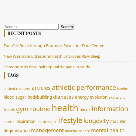
Search
for:
RECENT POSTS
Fuel Cell Breakthrough Promises Power for Data Centers
New Wearable Ultrasound Patch Improves REM Sleep
Osteoporosis drug halts spinal damage in study
TAGS
athletic performance
articles
ancient creatures
beetles
diabetes
blood sugar
bodybuilding
energy
evolution
explosions
health
information
gym routine
fossils
hyrox
lifestyle
longevity
inspiration
macular
insects
leg strength
management
mental health
degeneration
material science