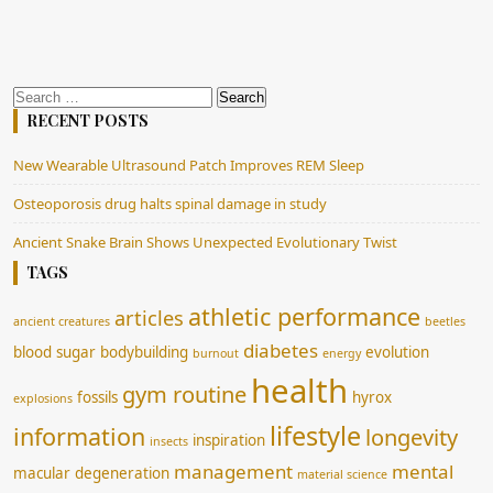
Search
for:
RECENT POSTS
New Wearable Ultrasound Patch Improves REM Sleep
Osteoporosis drug halts spinal damage in study
Ancient Snake Brain Shows Unexpected Evolutionary Twist
TAGS
athletic performance
articles
ancient creatures
beetles
diabetes
blood sugar
bodybuilding
evolution
burnout
energy
health
gym routine
fossils
hyrox
explosions
lifestyle
information
longevity
inspiration
insects
management
mental
macular degeneration
material science