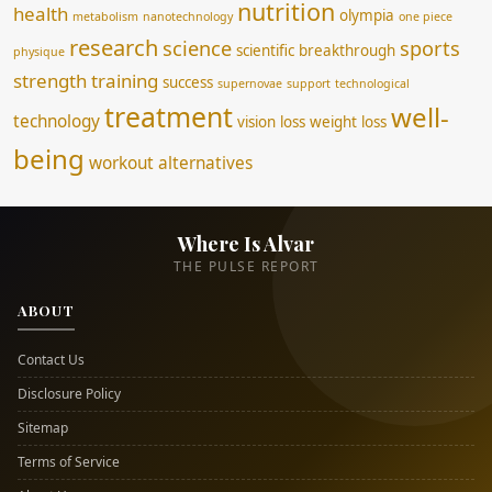
nutrition
health
olympia
metabolism
nanotechnology
one piece
research
science
sports
scientific breakthrough
physique
strength training
success
supernovae
support
technological
treatment
well-
technology
vision loss
weight loss
being
workout alternatives
Where Is Alvar
THE PULSE REPORT
ABOUT
Contact Us
Disclosure Policy
Sitemap
Terms of Service