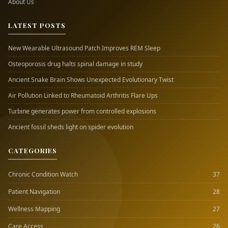
About Us
LATEST POSTS
New Wearable Ultrasound Patch Improves REM Sleep
Osteoporosis drug halts spinal damage in study
Ancient Snake Brain Shows Unexpected Evolutionary Twist
Air Pollution Linked to Rheumatoid Arthritis Flare Ups
Turbine generates power from controlled explosions
Ancient fossil sheds light on spider evolution
CATEGORIES
Chronic Condition Watch
37
Patient Navigation
28
Wellness Mapping
27
Care Access
26