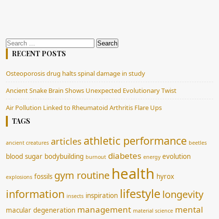
Search
for:
RECENT POSTS
Osteoporosis drug halts spinal damage in study
Ancient Snake Brain Shows Unexpected Evolutionary Twist
Air Pollution Linked to Rheumatoid Arthritis Flare Ups
TAGS
athletic performance
articles
ancient creatures
beetles
diabetes
blood sugar
bodybuilding
evolution
burnout
energy
health
gym routine
fossils
hyrox
explosions
lifestyle
information
longevity
inspiration
insects
management
mental
macular degeneration
material science