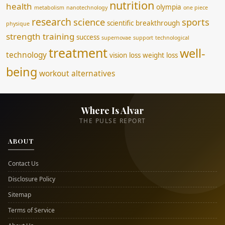
nutrition
health
olympia
metabolism
nanotechnology
one piece
research
science
sports
scientific breakthrough
physique
strength training
success
supernovae
support
technological
treatment
well-
technology
vision loss
weight loss
being
workout alternatives
Where Is Alvar
THE PULSE REPORT
ABOUT
Contact Us
Disclosure Policy
Sitemap
Terms of Service