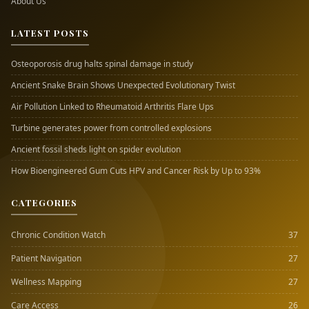
About Us
LATEST POSTS
Osteoporosis drug halts spinal damage in study
Ancient Snake Brain Shows Unexpected Evolutionary Twist
Air Pollution Linked to Rheumatoid Arthritis Flare Ups
Turbine generates power from controlled explosions
Ancient fossil sheds light on spider evolution
How Bioengineered Gum Cuts HPV and Cancer Risk by Up to 93%
CATEGORIES
Chronic Condition Watch
37
Patient Navigation
27
Wellness Mapping
27
Care Access
26